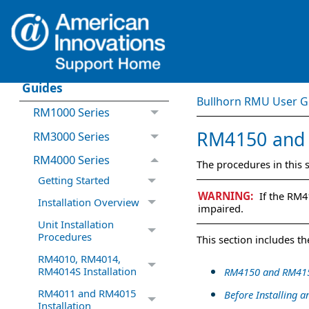
What's New in
Bullhorn RMU
Bullhorn RMU User
Guides
Bullhorn RMU User G
RM1000 Series
RM4150
an
RM3000 Series
RM4000 Series
The procedures in this
Getting Started
If the
RM4
Installation Overview
impaired.
Unit Installation
Procedures
This
section
includes the
RM4010, RM4014,
RM4014S Installation
RM4150 and RM415
RM4011 and RM4015
Before Installing
Installation