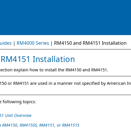
Skip To Main Content
uides
|
RM4000 Series
|
RM4150 and RM4151 Installation
d
RM4151
Installation
section
explain how to install the
RM4150
and
RM4151
.
150
or
RM4151
are used in a manner not specified by American I
 following topics:
1 Unit Overview
 an RM4150, RM4150S, RM4151, or RM4151S