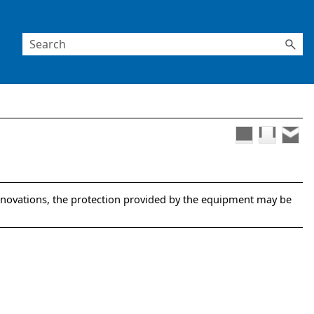
nnovations, the protection provided by the equipment may be