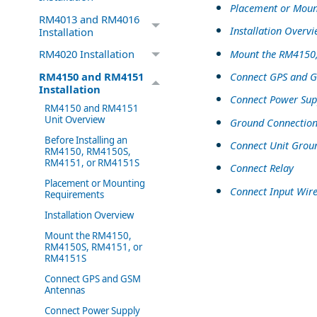
Placement or Moun
RM4013 and RM4016
Installation Overv
Installation
Mount the RM4150
RM4020 Installation
Connect GPS and 
RM4150 and RM4151
Installation
Connect Power Sup
RM4150 and RM4151
Unit Overview
Ground Connectio
Before Installing an
Connect Unit Grou
RM4150, RM4150S,
RM4151, or RM4151S
Connect Relay
Placement or Mounting
Connect Input Wire
Requirements
Installation Overview
Mount the RM4150,
RM4150S, RM4151, or
RM4151S
Connect GPS and GSM
Antennas
Connect Power Supply