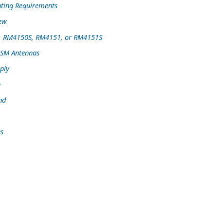
ting Requirements
iew
, RM4150S, RM4151, or RM4151S
GSM Antennas
ply
n
nd
s